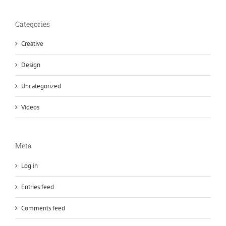
Categories
Creative
Design
Uncategorized
Videos
Meta
Log in
Entries feed
Comments feed