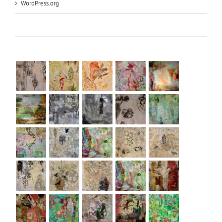
WordPress.org