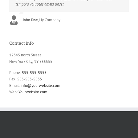
tempora voluptas amets unser.
sadips ipsums fugiats nemis.
John Doe
Luke Beck
,
My Company
,
Theme Fusion
Contact Info
12345 north Street
New York City, NY 555555
Phone:
555-555-5555
Fax:
555-555-5555
Email:
info@yourwebsite.com
Web:
Yourwebsite.com