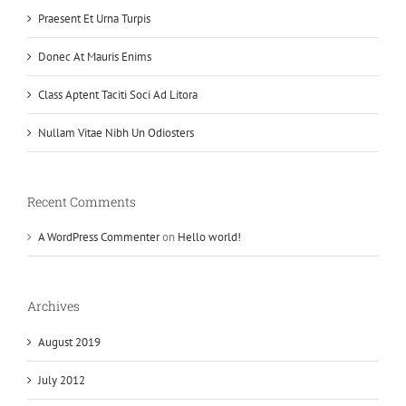
Praesent Et Urna Turpis
Donec At Mauris Enims
Class Aptent Taciti Soci Ad Litora
Nullam Vitae Nibh Un Odiosters
Recent Comments
A WordPress Commenter
on
Hello world!
Archives
August 2019
July 2012