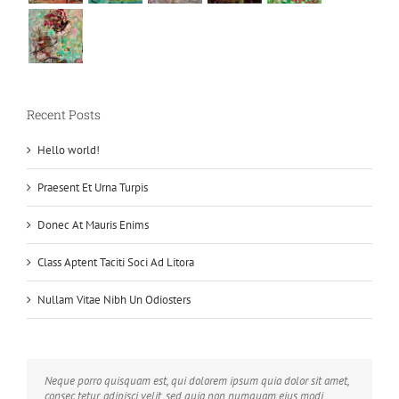
Recent Posts
Hello world!
Praesent Et Urna Turpis
Donec At Mauris Enims
Class Aptent Taciti Soci Ad Litora
Nullam Vitae Nibh Un Odiosters
Neque porro quisquam est, qui dolorem ipsum quia dolor sit amet,
Aliquam erat volutpat. Quisque at est id ligula facilisis laoreet eget
consec tetur, adipisci velit, sed quia non numquam eius modi
pulvinar nibh. Suspendisse at ultrices dui. Curabitur ac felis arcu