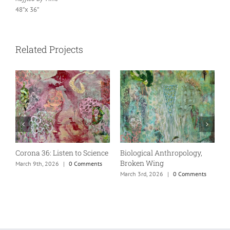
48”x 36”
Related Projects
Corona 36: Listen to Science
Biological Anthropology,
M
Broken Wing
March 9th, 2026
|
0 Comments
M
March 3rd, 2026
|
0 Comments