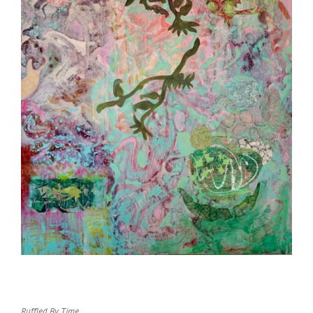
Ruffled By Time