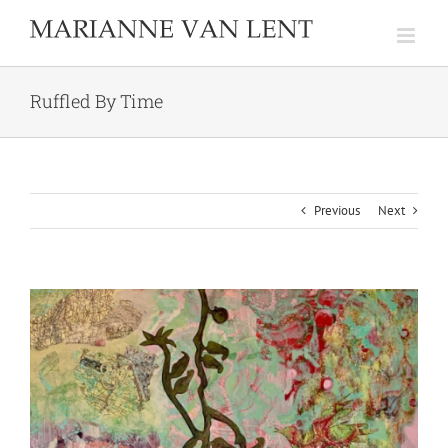
Skip
to
content
Ruffled By Time
Previous
Next