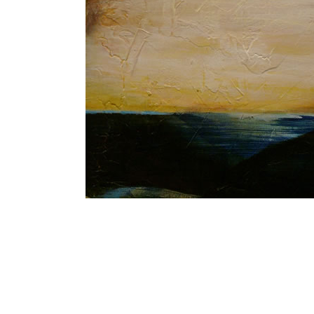
Blue and Gol