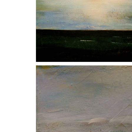
Sloe Black
North Sea