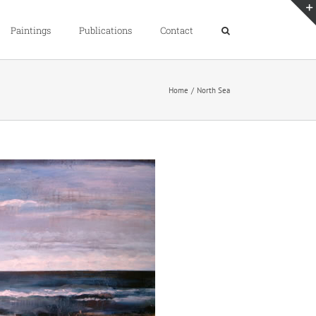
Paintings
Publications
Contact
Home
North Sea