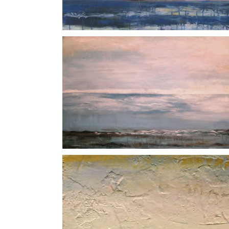
Indigo
North Sea