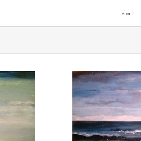
About
s