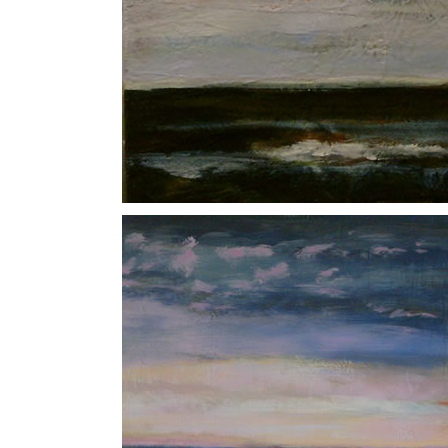
Luna
North Sea