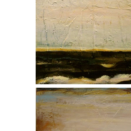
Deep Ocean II
North Sea