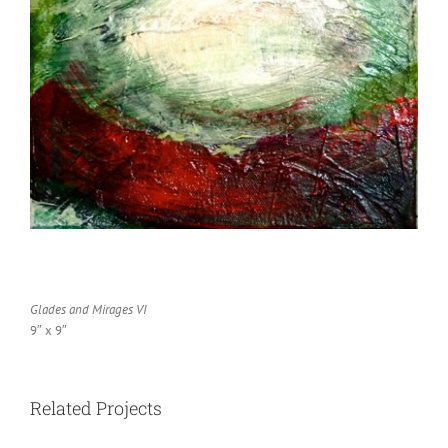
Glades and Mirages VI
9″ x 9″
Related Projects