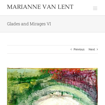
Skip
to
content
Glades and Mirages VI
Previous
Next