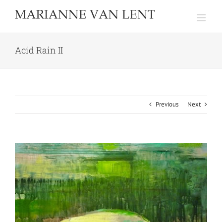
Skip
to
content
Acid Rain II
Previous
Next