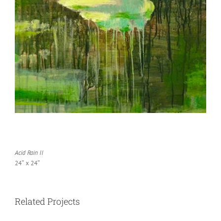
Acid Rain II
24″ x 24″
Related Projects