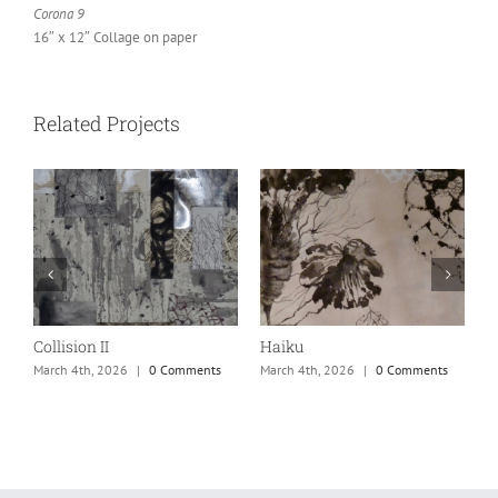
Corona 9
16″ x 12″ Collage on paper
Related Projects
Collision II
Haiku
M
March 4th, 2026
|
0 Comments
March 4th, 2026
|
0 Comments
M