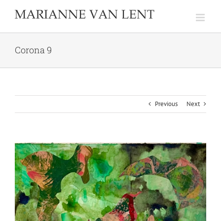
Skip
to
content
Corona 9
Previous
Next