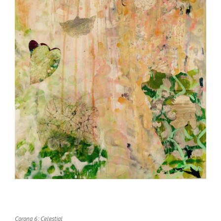
Corona 6: Celestial