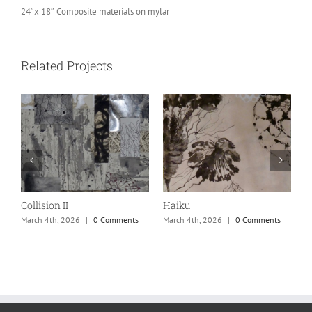
24″x 18″ Composite materials on mylar
Related Projects
Collision II
Haiku
M
March 4th, 2026
|
0 Comments
March 4th, 2026
|
0 Comments
M