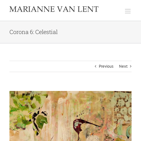
Skip
to
content
Corona 6: Celestial
Previous
Next