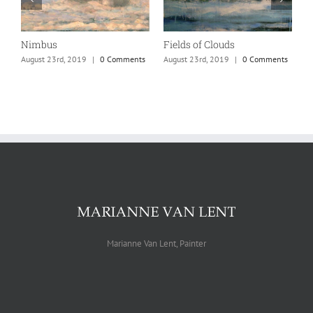
Nimbus
Fields of Clouds
C
s
August 23rd, 2019
|
0 Comments
August 23rd, 2019
|
0 Comments
A
Marianne Van Lent, Painter