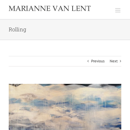
Skip
to
content
Rolling
Previous
Next