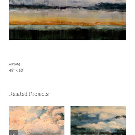
Rolling
48″ x 60″
Related Projects