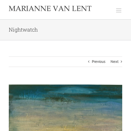
Skip
to
content
Nightwatch
Previous
Next