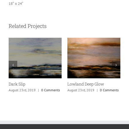
18″ x 24″
Related Projects
Dark Slip
Lowland Deep Glow
V
s
August 23rd, 2019
|
0 Comments
August 23rd, 2019
|
0 Comments
A