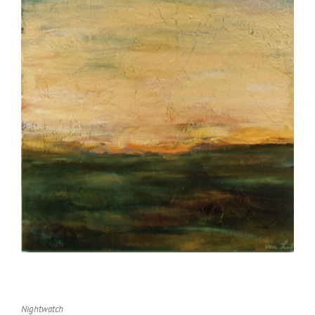
Nightwatch