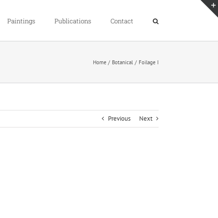
Paintings
Publications
Contact
Home
Botanical
Foilage I
Previous
Next