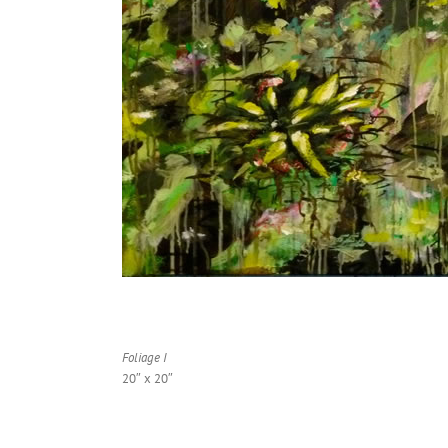
Foliage I
20″ x 20″