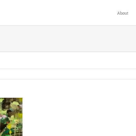
About