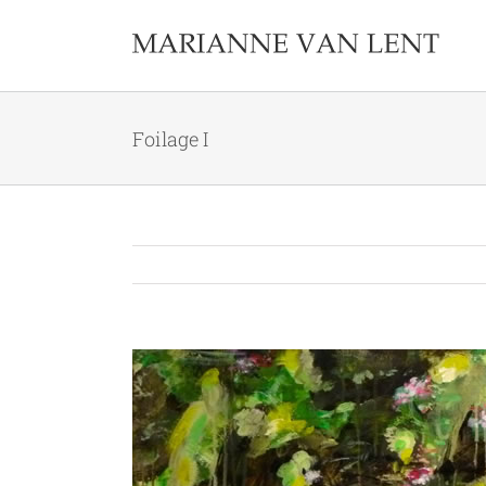
Skip
to
content
Foilage I