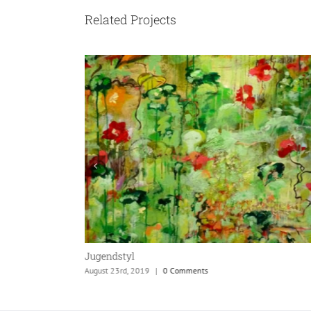
Related Projects
Jugendstyl
August 23rd, 2019
|
0 Comments