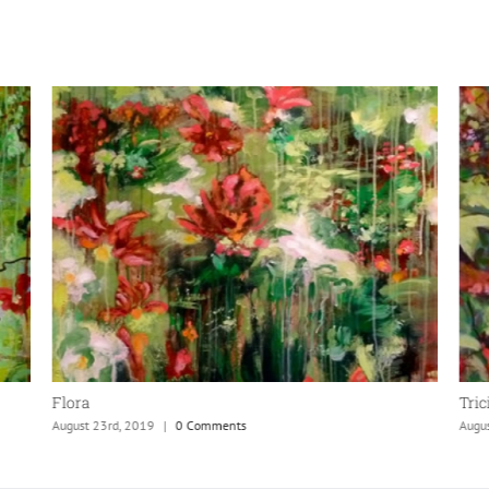
Flora
Tric
August 23rd, 2019
|
0 Comments
Augu