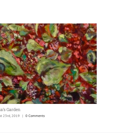
ia’s Garden
Botany
st 23rd, 2019
|
0 Comments
August 23rd, 2019