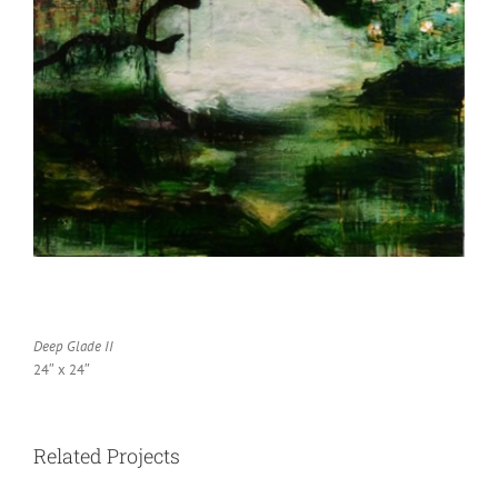
Deep Glade II
24″ x 24″
Related Projects