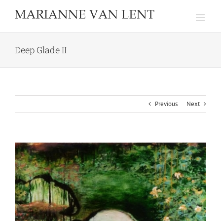
Skip
to
content
Deep Glade II
Previous
Next